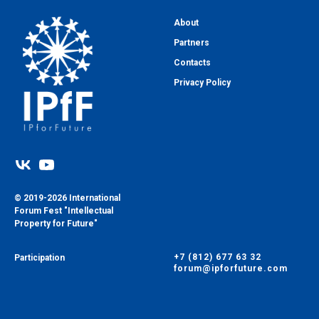
About
Partners
Contacts
Privacy Policy
© 2019-2026 International
Forum Fest "Intellectual
Property for Future"
+7 (812) 677 63 32
Participation
forum@ipforfuture.com