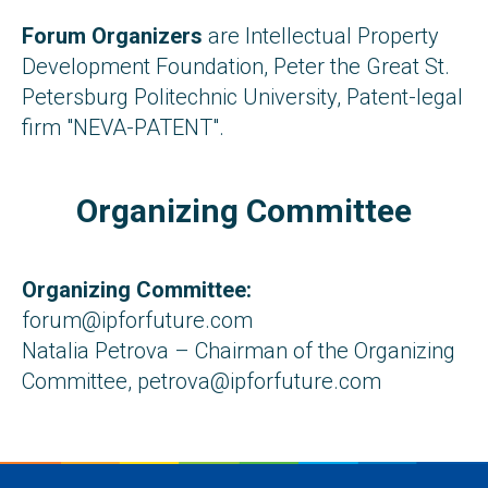
Forum Organizers
are Intellectual Property
Development Foundation, Peter the Great St.
Petersburg Politechnic University, Patent-legal
firm "NEVA-PATENT".
Organizing Committee
Organizing Committee:
forum@ipforfuture.com
Natalia Petrova – Chairman of the Organizing
Committee, petrova@ipforfuture.com