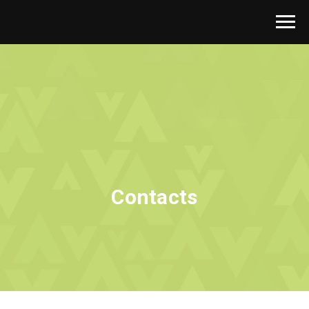
Contacts